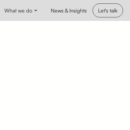
What we do
Let's talk
News & Insights