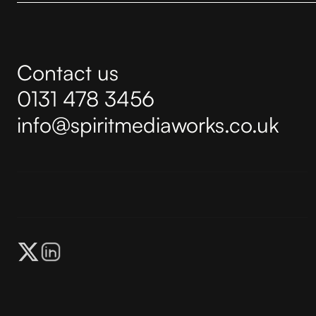
Contact us
0131 478 3456
info@spiritmediaworks.co.uk