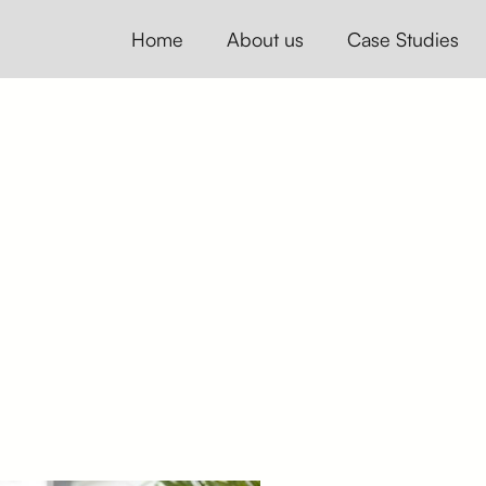
Home
About us
Case Studies