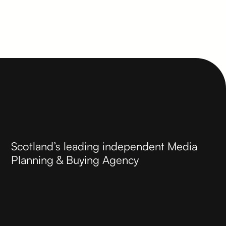
Scotland’s leading independent Media
Planning & Buying Agency